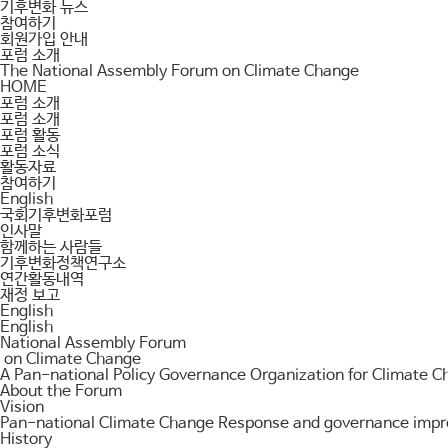
기후변화 뉴스
참여하기
회원가입 안내
포럼 소개
The National Assembly Forum on Climate Change
HOME
포럼 소개
포럼 소개
포럼 활동
포럼 소식
활동자료
참여하기
English
국회기후변화포럼
인사말
함께하는 사람들
기후변화정책연구소
연간활동내역
재정 보고
English
English
National Assembly Forum
on Climate Change
A Pan-national Policy Governance Organization for Climate 
About the Forum
Vision
Pan-national Climate Change Response and governance improv
History