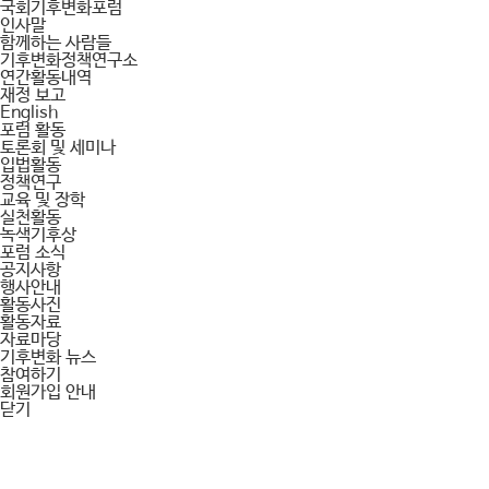
국회기후변화포럼
인사말
함께하는 사람들
기후변화정책연구소
연간활동내역
재정 보고
English
포럼 활동
토론회 및 세미나
입법활동
정책연구
교육 및 장학
실천활동
녹색기후상
포럼 소식
공지사항
행사안내
활동사진
활동자료
자료마당
기후변화 뉴스
참여하기
회원가입 안내
닫기