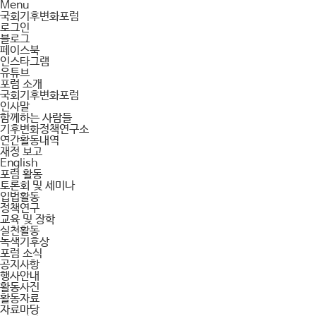
Menu
국회기후변화포럼
로그인
블로그
페이스북
인스타그램
유튜브
포럼 소개
국회기후변화포럼
인사말
함께하는 사람들
기후변화정책연구소
연간활동내역
재정 보고
English
포럼 활동
토론회 및 세미나
입법활동
정책연구
교육 및 장학
실천활동
녹색기후상
포럼 소식
공지사항
행사안내
활동사진
활동자료
자료마당