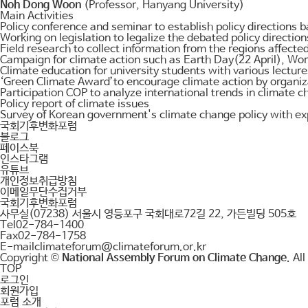
Noh Dong Woon
(Professor, Hanyang University)
Main Activities
Policy conference and seminar to establish policy directions b
Working on legislation to legalize the debated policy directi
Field research to collect information from the regions affected
Campaign for climate action such as Earth Day(22 April), W
Climate education for university students with various lectu
‘Green Climate Award’to encourage climate action by organiza
Participation COP to analyze international trends in climate 
Policy report of climate issues
Survey of Korean government's climate change policy with ex
국회기후변화포럼
블로그
페이스북
인스타그램
유튜브
개인정보취급방침
이메일무단수집거부
국회기후변화포럼
사무실
(07238) 서울시 영등포구 국회대로72길 22, 가든빌딩 505호
Tel
02-784-1400
Fax
02-784-1758
E-mail
climateforum@climateforum.or.kr
Copyright ©
National Assembly Forum on Climate Change
. Al
TOP
로그인
회원가입
포럼 소개