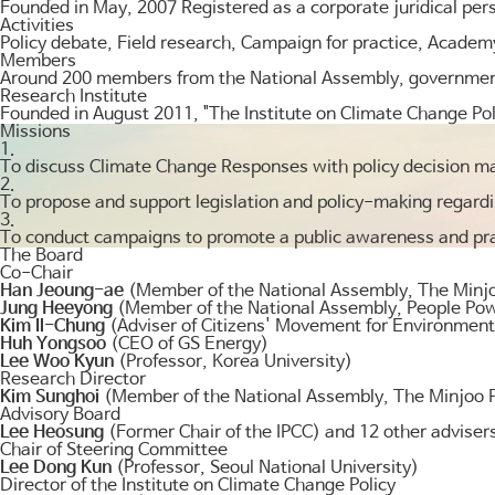
Founded in May, 2007 Registered as a corporate juridical per
Activities
Policy debate, Field research, Campaign for practice, Academ
Members
Around 200 members from the National Assembly, government, 
Research Institute
Founded in August 2011, "The Institute on Climate Change Pol
Missions
1.
To discuss Climate Change Responses with policy decision m
2.
To propose and support legislation and policy-making regar
3.
To conduct campaigns to promote a public awareness and pra
The Board
Co-Chair
Han Jeoung-ae
(Member of the National Assembly, The Minjo
Jung Heeyong
(Member of the National Assembly, People Pow
Kim Il-Chung
(Adviser of Citizens' Movement for Environmenta
Huh Yongsoo
(CEO of GS Energy)
Lee Woo Kyun
(Professor, Korea University)
Research Director
Kim Sunghoi
(Member of the National Assembly, The Minjoo P
Advisory Board
Lee Heosung
(Former Chair of the IPCC) and 12 other adviser
Chair of Steering Committee
Lee Dong Kun
(Professor, Seoul National University)
Director of the Institute on Climate Change Policy